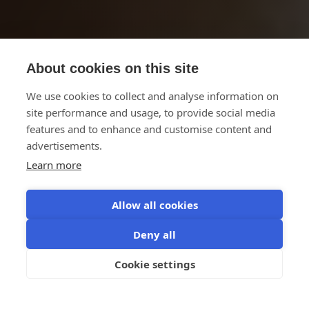
About cookies on this site
We use cookies to collect and analyse information on
site performance and usage, to provide social media
features and to enhance and customise content and
advertisements.
Learn more
Allow all cookies
AI for Business
Deny all
Let's control the AI shift
Cookie settings
Register now