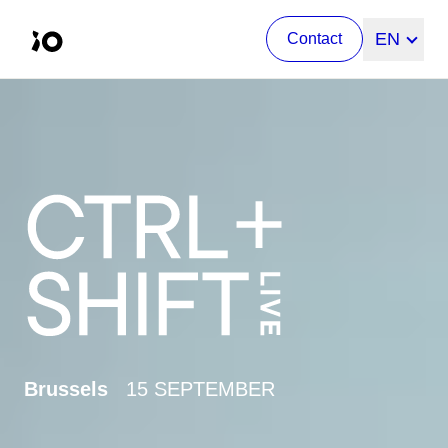
Change l
EN
Contact
Brussels
15 SEPTEMBER